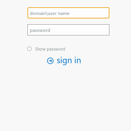
Show password
sign in